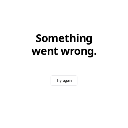
Something
went wrong.
Try again