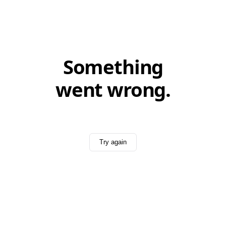
Something
went wrong.
Try again